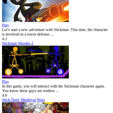
Play
Let’s start a new adventure with Stickman. This time, the character
is involved in a tower defense ...
4.3
Stickman Shooter 2
Play
In this game, you will interact with the Stickman character again.
You know these guys are restless ...
4.6
Stick Duel: Medieval Wars