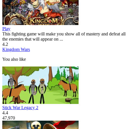
Play
This fighting game will make you show all of mastery and defeat all
the enemies that will appear on ...
4.2
Kingdom Wars
You also like
Stick War Legacy 2
4.4
47,970