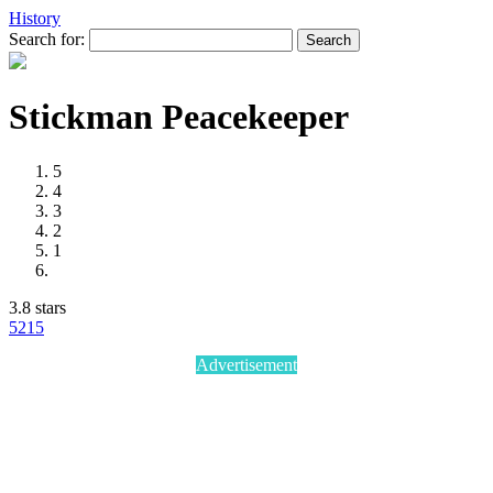
History
Search for:
Stickman Peacekeeper
5
4
3
2
1
3.8 stars
52
15
Advertisement