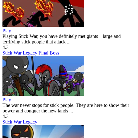
Play
Playing Stick War, you have definitely met giants – large and
terrifying stick people that attack ...
4.3
Stick War Legacy Final Boss
Play
The war never stops for stick-people. They are here to show their
power and conquer the new lands ...
4.3
Stick War Legacy