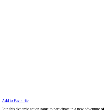
Add to Favourite
Join this dynamic action game to participate in a new adventure of