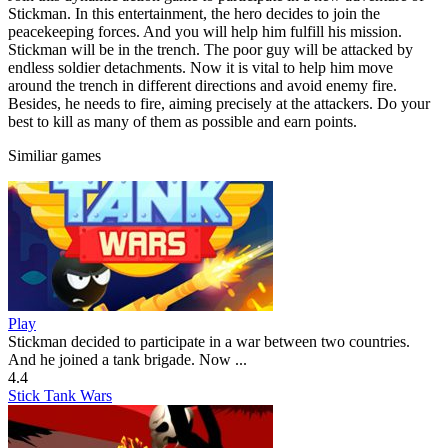
Stickman. In this entertainment, the hero decides to join the
peacekeeping forces. And you will help him fulfill his mission.
Stickman will be in the trench. The poor guy will be attacked by
endless soldier detachments. Now it is vital to help him move
around the trench in different directions and avoid enemy fire.
Besides, he needs to fire, aiming precisely at the attackers. Do your
best to kill as many of them as possible and earn points.
Similiar games
Play
Stickman decided to participate in a war between two countries.
And he joined a tank brigade. Now ...
4.4
Stick Tank Wars