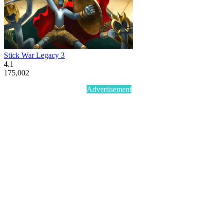
Stick War Legacy 3
4.1
175,002
Advertisement