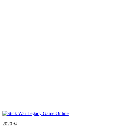
2020 ©