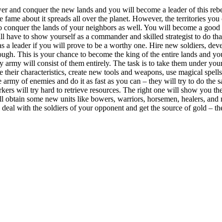
wer and conquer the new lands and you will become a leader of this reb
 fame about it spreads all over the planet. However, the territories you
 conquer the lands of your neighbors as well. You will become a good ru
ill have to show yourself as a commander and skilled strategist to do tha
as a leader if you will prove to be a worthy one. Hire new soldiers, d
h. This is your chance to become the king of the entire lands and you wi
rmy will consist of them entirely. The task is to take them under your 
e their characteristics, create new tools and weapons, use magical spell
e army of enemies and do it as fast as you can – they will try to do the 
orkers will try hard to retrieve resources. The right one will show you 
ill obtain some new units like bowers, warriors, horsemen, healers, and
eal with the soldiers of your opponent and get the source of gold – the 