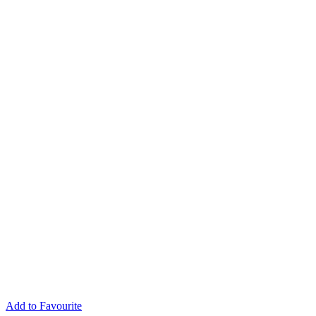
Add to Favourite