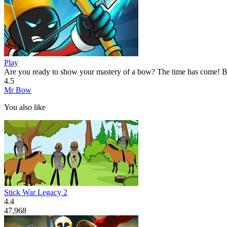
Play
Are you ready to show your mastery of a bow? The time has come! Be
4.5
Mr Bow
You also like
Stick War Legacy 2
4.4
47,968