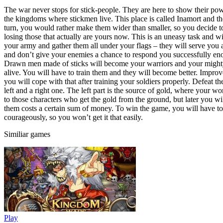
The war never stops for stick-people. They are here to show their po
the kingdoms where stickmen live. This place is called Inamort and the
turn, you would rather make them wider than smaller, so you decide to
losing those that actually are yours now. This is an uneasy task and w
your army and gather them all under your flags – they will serve you 
and don’t give your enemies a chance to respond you successfully enoug
Drawn men made of sticks will become your warriors and your mighty a
alive. You will have to train them and they will become better. Improv
you will cope with that after training your soldiers properly. Defeat th
left and a right one. The left part is the source of gold, where your w
to those characters who get the gold from the ground, but later you w
them costs a certain sum of money. To win the game, you will have to d
courageously, so you won’t get it that easily.
Similiar games
Play