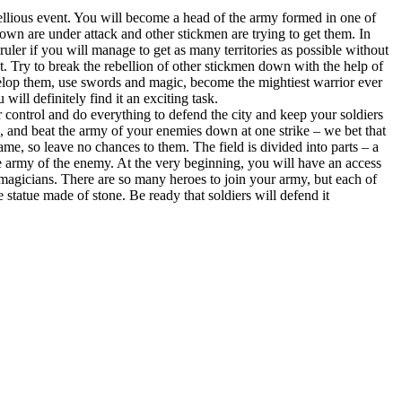
ellious event. You will become a head of the army formed in one of
 own are under attack and other stickmen are trying to get them. In
ler if you will manage to get as many territories as possible without
t. Try to break the rebellion of other stickmen down with the help of
evelop them, use swords and magic, become the mightiest warrior ever
ll definitely find it an exciting task.
control and do everything to defend the city and keep your soldiers
s, and beat the army of your enemies down at one strike – we bet that
same, so leave no chances to them. The field is divided into parts – a
the army of the enemy. At the very beginning, you will have an access
 magicians. There are so many heroes to join your army, but each of
statue made of stone. Be ready that soldiers will defend it