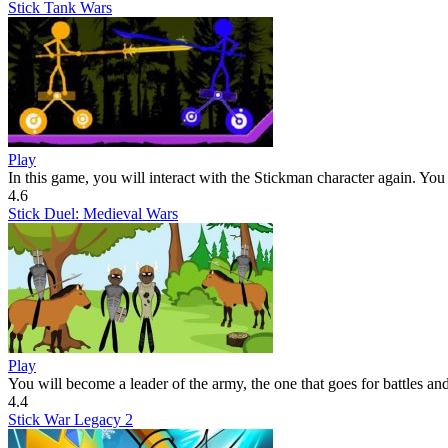
Stick Tank Wars
Play
In this game, you will interact with the Stickman character again. You 
4.6
Stick Duel: Medieval Wars
Play
You will become a leader of the army, the one that goes for battles and
4.4
Stick War Legacy 2