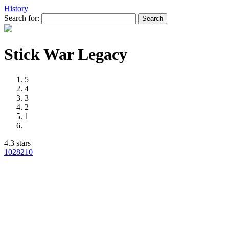
History
Search for:
Stick War Legacy
5
4
3
2
1
4.3 stars
1028
210