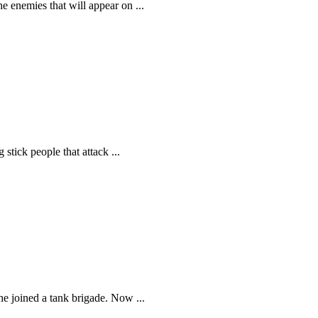
e enemies that will appear on ...
 stick people that attack ...
e joined a tank brigade. Now ...