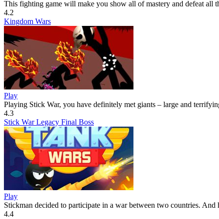
This fighting game will make you show all of mastery and defeat all th
4.2
Kingdom Wars
Play
Playing Stick War, you have definitely met giants – large and terrifying
4.3
Stick War Legacy Final Boss
Play
Stickman decided to participate in a war between two countries. And h
4.4