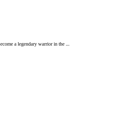
come a legendary warrior in the ...