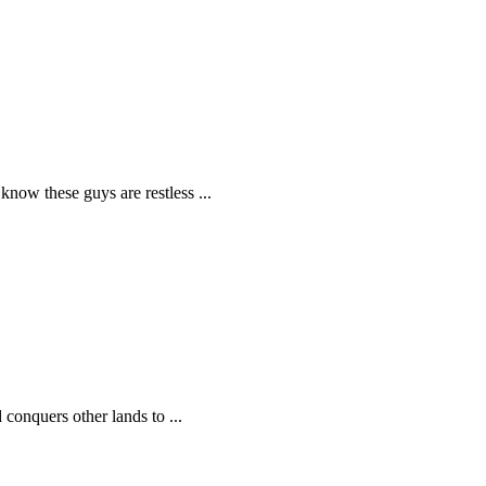
know these guys are restless ...
 conquers other lands to ...